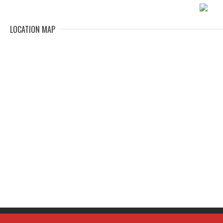
LOCATION MAP