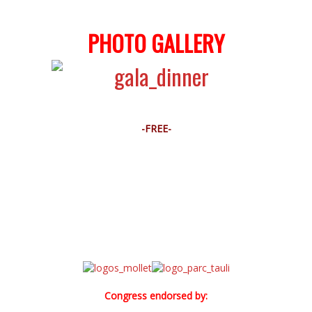
PHOTO GALLERY
-FREE-
Congress endorsed by: