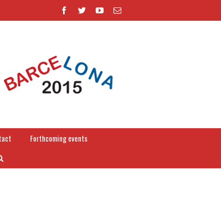
tact
Forthcoming events