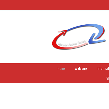
Home
Welcome
Informat
S