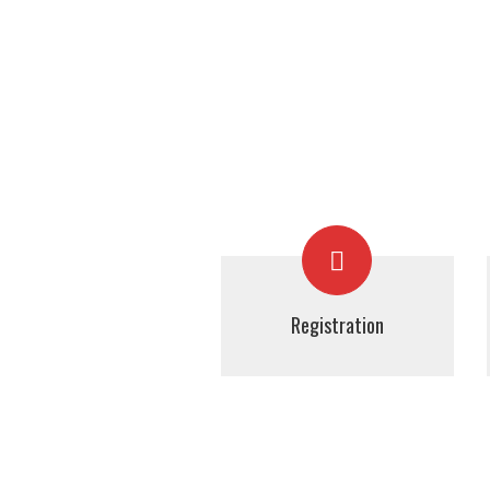
Registration