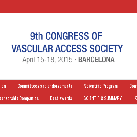
ion
Committees and endorsements
Scientific Program
Con
ponsorship Companies
Best awards
SCIENTIFIC SUMMARY