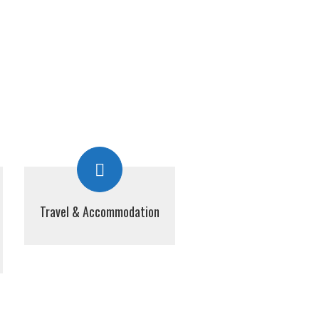
Travel & Accommodation