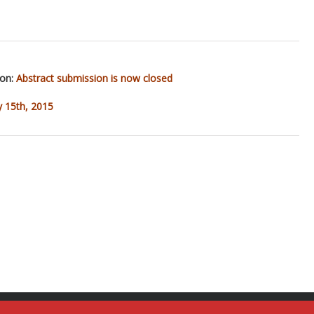
ion:
Abstract submission is now closed
y 15th, 2015
m