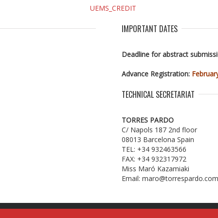
IMPORTANT DATES
Deadline for abstract submiss
Advance Registration:
Februar
TECHNICAL SECRETARIAT
TORRES PARDO
C/ Napols 187 2nd floor
08013 Barcelona Spain
TEL: +34 932463566
FAX: +34 932317972
Miss Maró Kazamiaki
Email: maro@torrespardo.co