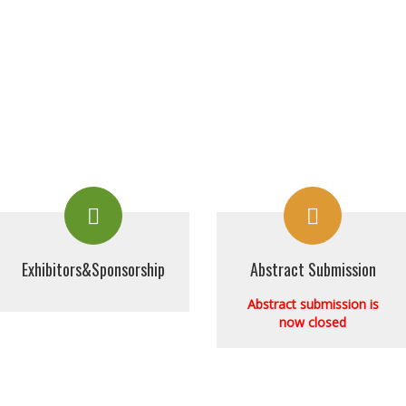
Exhibitors&Sponsorship
Abstract Submission
Abstract submission is
now closed