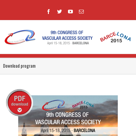
Download program